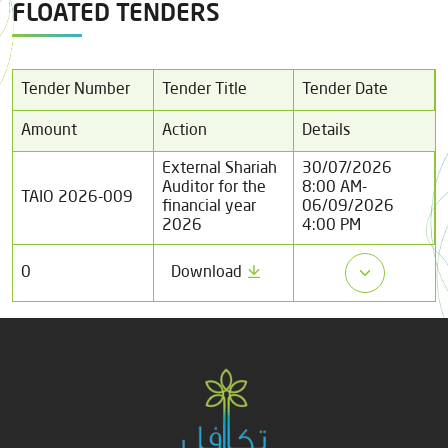
FLOATED TENDERS
Tender Number
Tender Title
Tender Date
Amount
Action
Details
External Shariah
30/07/2026
Auditor for the
8:00 AM
-
TAIO 2026-009
financial year
06/09/2026
2026
4:00 PM
0
Download