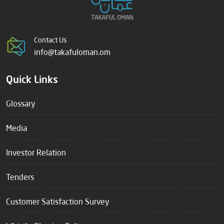
Contact Us
info@takafuloman.om
Quick Links
Glossary
Media
Investor Relation
Tenders
Customer Satisfaction Survey