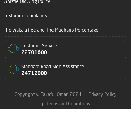
Whistle Blowing Policy
Customer Complaints
The Wakala Fee and The Mudharib Percentage
Customer Service
22701600
Standard Road Side Assistance
24712000
Copyright © Takaful Oman 2024
Privacy Policy
Terms and Conditions