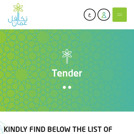
ع
Tender
KINDLY FIND BELOW THE LIST OF